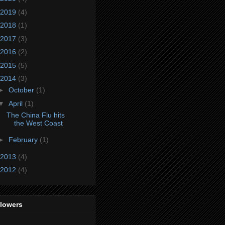
2019
(4)
2018
(1)
2017
(3)
2016
(2)
2015
(5)
2014
(3)
►
October
(1)
▼
April
(1)
The China Flu hits
the West Coast
►
February
(1)
2013
(4)
2012
(4)
llowers