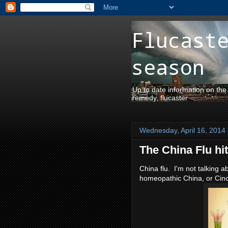
Flucast
season
Up to date information on the
remedy, flucaster
Wednesday, April 16, 2014
The China Flu hi
China flu. I'm not talking a
homeopathic China, or Cinch