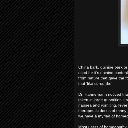
China bark, quinine bark or
used for it's quinine conten
from nature that gave the
that 'like cures like'.
Dr. Hahnemann noticed that
taken in large quantities i
nausea and vomiting, fevers,
therapeutic doses of many p
we have a myriad of homeopa
Most users of homeopathy onl