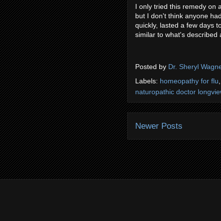
I only tried this remedy on a
but I don't think anyone ha
quickly, lasted a few days t
similar to what's described
Posted by
Dr. Sheryl Wagn
Labels:
homeopathy for flu
naturopathic doctor longvi
Newer Posts