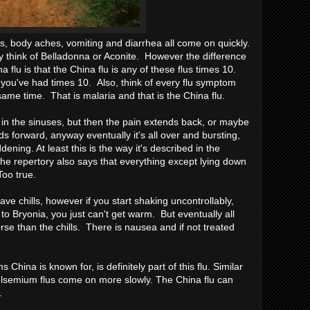
s, body aches, vomiting and diarrhea all come on quickly.
y think of Belladonna or Aconite. However the difference
flu is that the China flu is any of these flus times 10.
 you've had times 10. Also, think of every flu symptom
same time. That is malaria and that is the China flu.
s in the sinuses, but then the pain extends back, or maybe
nds forward, anyway eventually it's all over and bursting,
dening. At least this is the way it's described in the
. The repertory also says that everything except lying down
oo true.
have chills, however if you start shaking uncontrollably,
 to Bryonia, you just can't get warm. But eventually all
se than the chills. There is nausea and if not treated
 China is known for, is definitely part of this flu. Similar
semium flus come on more slowly. The China flu can
.