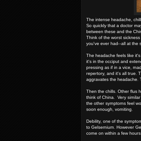
The intense headache, chill
So quickly that a doctor ma
between these and the China 
Think of the worst sickness
you've ever had--all at the 
The headache feels like it'
it's in the occiput and exte
pressing as if in a vice, mad
repertory, and it's all true
aggravates the headache. T
Then the chills. Other flus 
think of China. Very similar
the other symptoms feel wor
soon enough, vomiting.
Debility, one of the symptoms
to Gelsemium. However Gel
come on within a few hours