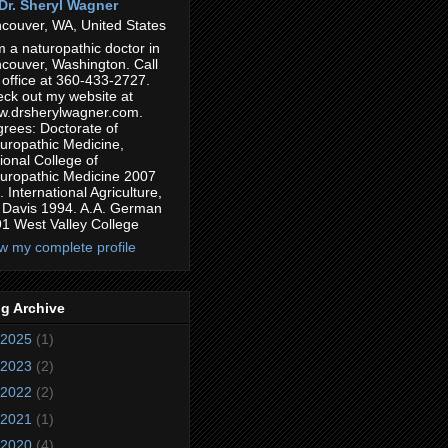
Dr. Sheryl Wagner
couver, WA, United States
m a naturopathic doctor in
couver, Washington. Call
 office at 360-433-2727.
ck out my website at
.drsherylwagner.com.
rees: Doctorate of
uropathic Medicine,
ional College of
uropathic Medicine 2007
. International Agriculture,
Davis 1994. A.A. German
1 West Valley College
w my complete profile
g Archive
2025
(1)
2023
(2)
2022
(2)
2021
(1)
2020
(4)