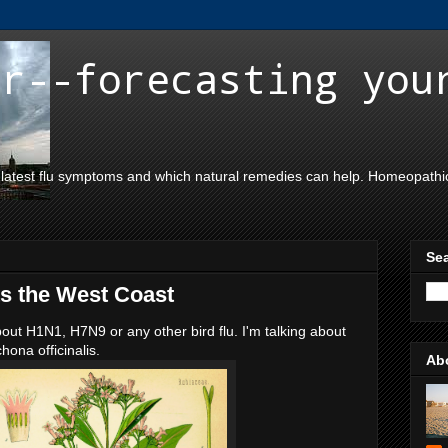
er--forecasting you
 latest flu symptoms and which natural remedies can help. Homeopathic,
Sea
ts the West Coast
bout H1N1, H7N9 or any other bird flu. I'm talking about
ona officinalis.
Ab