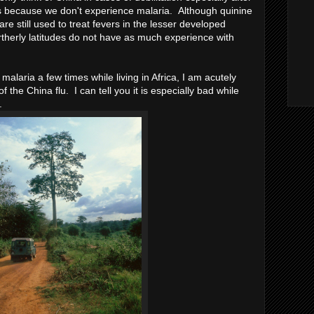
 is because we don't experience malaria. Although quinine
re still used to treat fevers in the lesser developed
ortherly latitudes do not have as much experience with
malaria a few times while living in Africa, I am acutely
 the China flu. I can tell you it is especially bad while
).