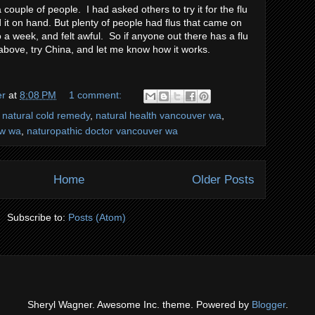
 couple of people. I had asked others to try it for the flu
d it on hand. But plenty of people had flus that came on
o a week, and felt awful. So if anyone out there has a flu
 above, try China, and let me know how it works.
er
at
8:08 PM
1 comment:
,
natural cold remedy
,
natural health vancouver wa
,
ew wa
,
naturopathic doctor vancouver wa
Home
Older Posts
Subscribe to:
Posts (Atom)
Sheryl Wagner. Awesome Inc. theme. Powered by
Blogger
.