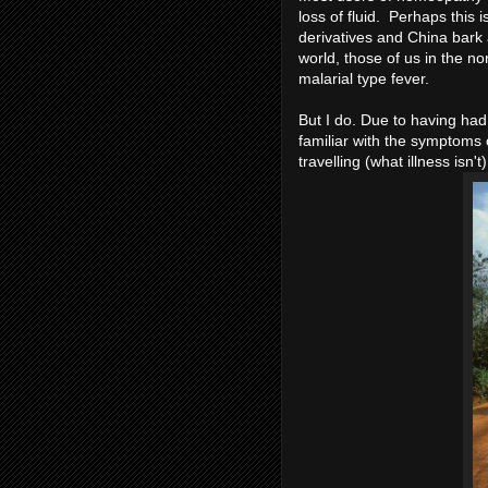
loss of fluid. Perhaps this
derivatives and China bark a
world, those of us in the n
malarial type fever.
But I do. Due to having had 
familiar with the symptoms of
travelling (what illness isn't