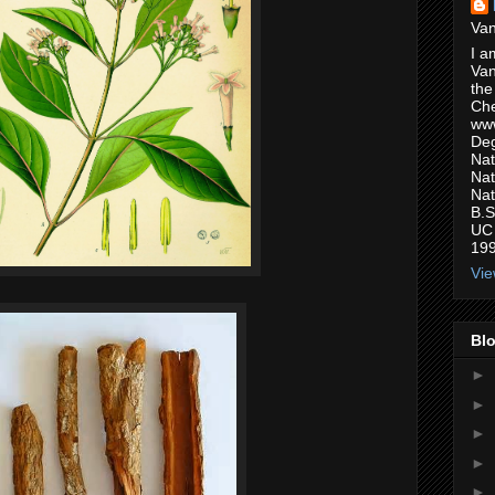
Van
I a
Van
the
Che
www
Deg
Nat
Nat
Nat
B.S
UC 
199
Vie
Blo
►
►
►
►
►