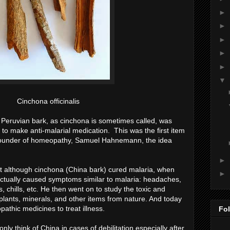
►
►
►
►
►
▼
Cinchona officinalis
 Peruvian bark, as cinchona is sometimes called, was
t to make anti-malarial medication. This was the first item
 founder of homeopathy, Samuel Hahnemann, the idea
►
 although cinchona (China bark) cured malaria, when
►
t actually caused symptoms similar to malaria: headaches,
 chills, etc. He then went on to study the toxic and
lants, minerals, and other items from nature. And today
thic medicines to treat illness.
Fo
y think of China in cases of debilitation especially after