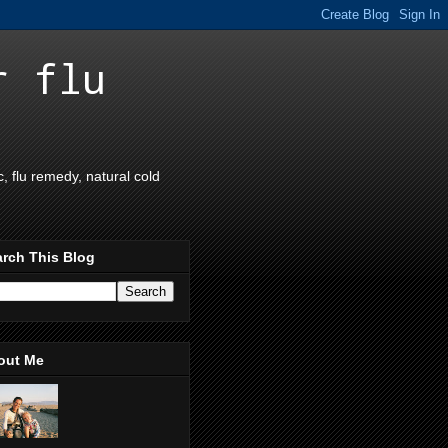
r flu
 flu remedy, natural cold
rch This Blog
out Me